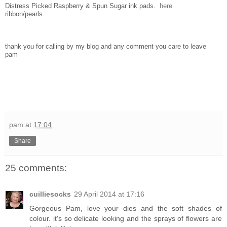
Distress Picked Raspberry & Spun Sugar ink pads.
here
ribbon/pearls.
thank you for calling by my blog and any comment you care to leave
pam
pam
at
17:04
Share
25 comments:
cuilliesocks
29 April 2014 at 17:16
Gorgeous Pam, love your dies and the soft shades of
colour. it's so delicate looking and the sprays of flowers are