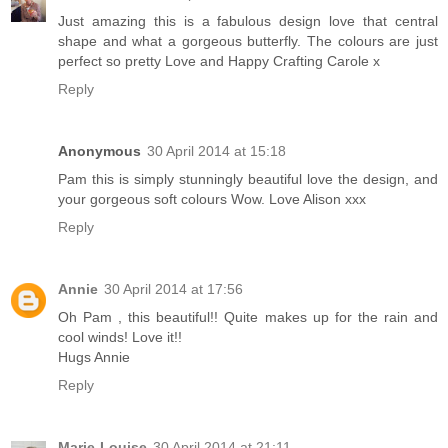
Just amazing this is a fabulous design love that central
shape and what a gorgeous butterfly. The colours are just
perfect so pretty Love and Happy Crafting Carole x
Reply
Anonymous
30 April 2014 at 15:18
Pam this is simply stunningly beautiful love the design, and
your gorgeous soft colours Wow. Love Alison xxx
Reply
Annie
30 April 2014 at 17:56
Oh Pam , this beautiful!! Quite makes up for the rain and
cool winds! Love it!!
Hugs Annie
Reply
Marie-Louise
30 April 2014 at 21:11