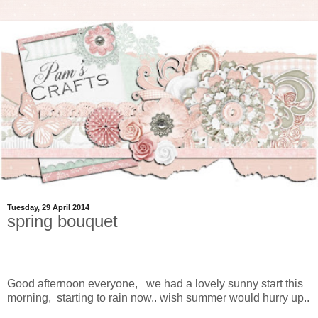
Tuesday, 29 April 2014
spring bouquet
Good afternoon everyone, we had a lovely sunny start this
morning, starting to rain now.. wish summer would hurry up..