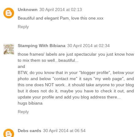
Unknown
30 April 2014 at 02:13
Beautiful and elegant Pam, love this one.xxx
Reply
Stamping With Bibiana
30 April 2014 at 02:34
those frames/ labels are just spectacular you just know how
to mix them so well...beautiful...
and
BTW, do you know that in your "blogger profile", below your
photo and below "contact me" it says "my web page", and
this one does NOT work...it should take anyone to your blog
but it does not do it, maybe you have to check it out, and
update your profile and add you blog address there...
hugs bibiana
Reply
Debs cards
30 April 2014 at 06:54