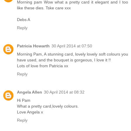
Morning pam Wow what a pretty card it elegant and I too
like these dies. Tske care xxx
Debs A
Reply
Patricia Howarth
30 April 2014 at 07:50
Morning Pam, A stunning card, lovely lovely soft colours you
have used, and the bouquet is gorgeous, I love it !!
Lots of love from Patricia xx
Reply
Angela Allen
30 April 2014 at 08:32
Hi Pam
What a pretty card,lovely colours.
Love Angela x
Reply