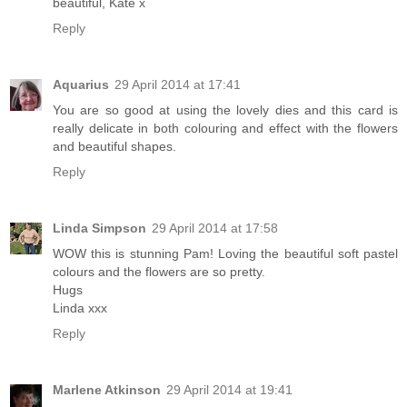
beautiful, Kate x
Reply
Aquarius
29 April 2014 at 17:41
You are so good at using the lovely dies and this card is
really delicate in both colouring and effect with the flowers
and beautiful shapes.
Reply
Linda Simpson
29 April 2014 at 17:58
WOW this is stunning Pam! Loving the beautiful soft pastel
colours and the flowers are so pretty.
Hugs
Linda xxx
Reply
Marlene Atkinson
29 April 2014 at 19:41