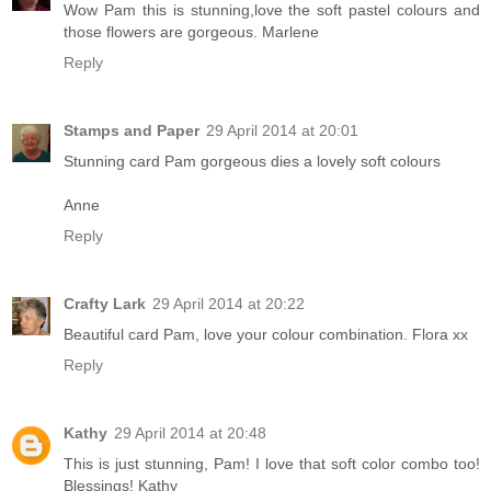
Wow Pam this is stunning,love the soft pastel colours and
those flowers are gorgeous. Marlene
Reply
Stamps and Paper
29 April 2014 at 20:01
Stunning card Pam gorgeous dies a lovely soft colours
Anne
Reply
Crafty Lark
29 April 2014 at 20:22
Beautiful card Pam, love your colour combination. Flora xx
Reply
Kathy
29 April 2014 at 20:48
This is just stunning, Pam! I love that soft color combo too!
Blessings! Kathy