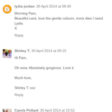
lydia jordan
30 April 2014 at 08:40
Morning Pam,
Beautiful card, love the gentle colours, more dies I need.
Lydia
X
Reply
Shirley T.
30 April 2014 at 09:15
Hi Pam,
Oh wow. Absolutely gorgeous. Love it.
Much love,
Shirley T. xxx
Reply
Carole Pollard
30 April 2014 at 10:52