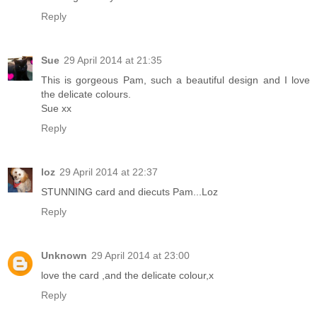
Reply
Sue
29 April 2014 at 21:35
This is gorgeous Pam, such a beautiful design and I love
the delicate colours.
Sue xx
Reply
loz
29 April 2014 at 22:37
STUNNING card and diecuts Pam...Loz
Reply
Unknown
29 April 2014 at 23:00
love the card ,and the delicate colour,x
Reply