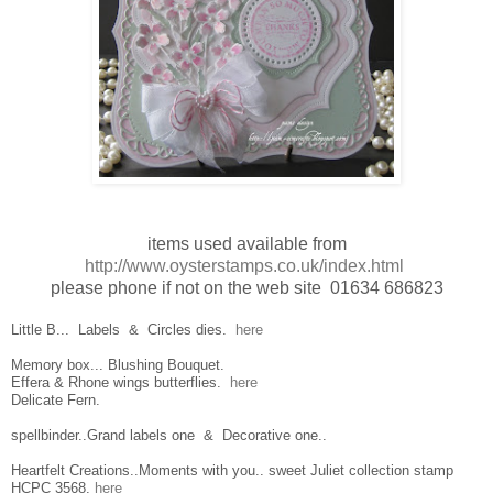
items used available from
http://www.oysterstamps.co.uk/index.html
please phone if not on the web site 01634 686823
Little B... Labels & Circles dies.
here
Memory box... Blushing Bouquet.
Effera & Rhone wings butterflies.
here
Delicate Fern.
spellbinder..Grand labels one & Decorative one..
Heartfelt Creations..Moments with you.. sweet Juliet collection stamp
HCPC 3568.
here