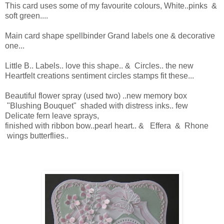
This card uses some of my favourite colours, White..pinks &
soft green....
Main card shape spellbinder Grand labels one & decorative
one...
Little B.. Labels.. love this shape.. & Circles.. the new
Heartfelt creations sentiment circles stamps fit these...
Beautiful flower spray (used two) ..new memory box
"Blushing Bouquet" shaded with distress inks.. few
Delicate fern leave sprays,
finished with ribbon bow..pearl heart.. & Effera & Rhone
wings butterflies..