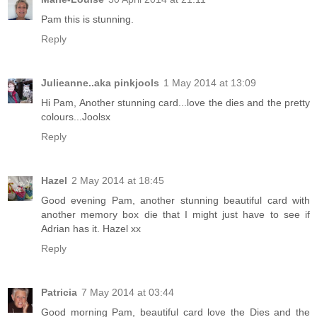
Pam this is stunning.
Reply
Julieanne..aka pinkjools
1 May 2014 at 13:09
Hi Pam, Another stunning card...love the dies and the pretty
colours...Joolsx
Reply
Hazel
2 May 2014 at 18:45
Good evening Pam, another stunning beautiful card with
another memory box die that I might just have to see if
Adrian has it. Hazel xx
Reply
Patricia
7 May 2014 at 03:44
Good morning Pam, beautiful card love the Dies and the