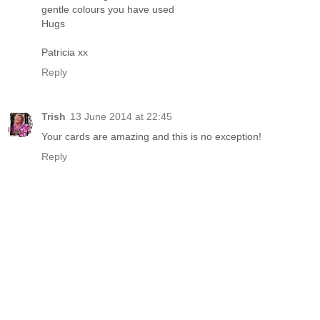
gentle colours you have used
Hugs
Patricia xx
Reply
Trish
13 June 2014 at 22:45
Your cards are amazing and this is no exception!
Reply