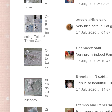
e..
17 July 2020 at 03:39
Love..
On
aussie aNNie
said...
e
E
Very nice card, full of
m
17 July 2020 at 04:57
bo
ssing Folder!
Three Cards.
Shabneez
said...
Or
na
Very pretty indeed Pa
te
17 July 2020 at 10:47
La
ce.
.
Brenda in IN
said...
fri
This is so beautiful. I
en
ds
17 July 2020 at 14:57
70
th
birthday
Stamps and Paper
sa
Zi
Pam your card definitel