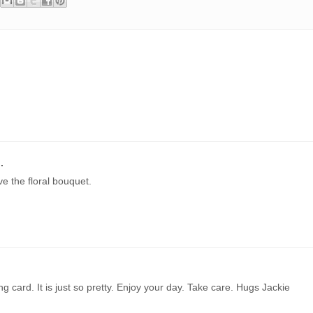
.
e the floral bouquet.
ng card. It is just so pretty. Enjoy your day. Take care. Hugs Jackie