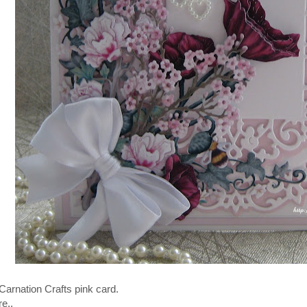
Carnation Crafts pink card.
e..