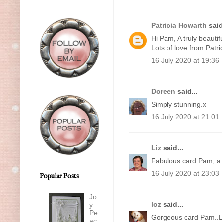
Patricia Howarth
said
Hi Pam, A truly beautifu
Lots of love from Patri
16 July 2020 at 19:36
Doreen
said...
Simply stunning.x
16 July 2020 at 21:01
Liz
said...
Fabulous card Pam, a 
16 July 2020 at 23:03
Popular Posts
Jo
loz
said...
y..
Pe
Gorgeous card Pam..
ac