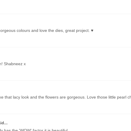
 gorgeous colours and love the dies, great project. ♥
m! Shabneez x
 like that lacy look and the flowers are gorgeous. Love those little pearl 
id...
y has the 'WOW' factor it is beautiful