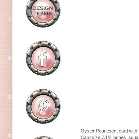
Oyster Pearlesent card with 
Card size 7.1/2 inches squar