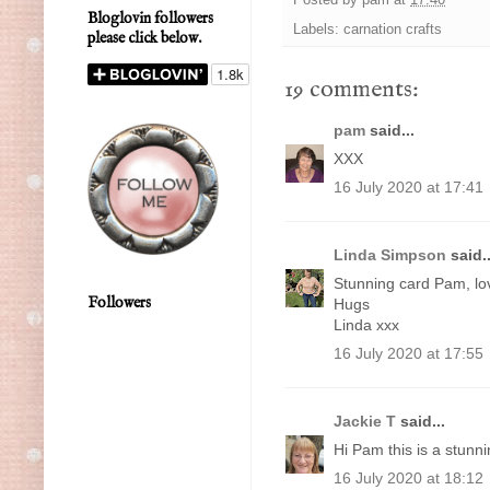
Bloglovin followers
Labels:
carnation crafts
please click below.
19 comments:
pam
said...
XXX
16 July 2020 at 17:41
Linda Simpson
said..
Stunning card Pam, lov
Followers
Hugs
Linda xxx
16 July 2020 at 17:55
Jackie T
said...
Hi Pam this is a stunni
16 July 2020 at 18:12