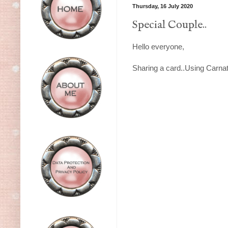
Thursday, 16 July 2020
Special Couple..
Hello everyone,
Sharing a card..Using Carnati