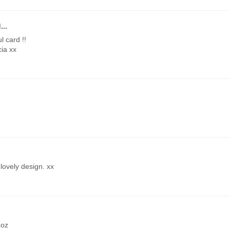
...
l card !!
cia xx
lovely design. xx
Loz