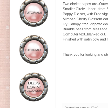
Two circle shapes are..Outer 
Smaller Circle ..inner ..from 
Poppy Die set, with Free vig
Mimosa Cherry Blossom car
Ivy Canopy..free Vignette do
Bumble bees from Message c
Computer text..blanked out.
Finished with satin bow and 
Thank you for looking and s
Posted by
pam
at
17:40