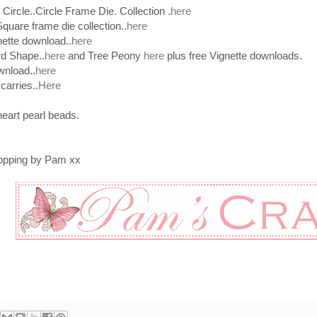
Circle..Circle Frame Die. Collection .
here
Square frame die collection..
here
nette download..
here
d Shape..
here
and Tree Peony
here
plus free Vignette downloads.
wnload..
here
arries..
Here
heart pearl beads.
topping by Pam xx