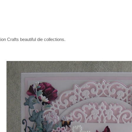
on Crafts beautiful die collections.